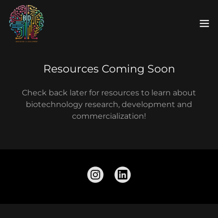
Resources Coming Soon
Check back later for resources to learn about
biotechnology research, development and
commercialization!