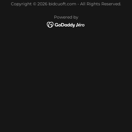
Copyright © 2026 bidcuoft.com - All Rights Reserved.
Powered by